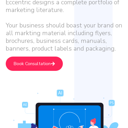
Eccentric designs a complete portfolio of
marketing literature.
Your business should boast your brand on
all markting material including flyers,
brochures, business cards, manuals,
banners, product labels and packaging.
Book Consultation