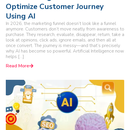
Optimize Customer Journey
Using AI
In 2026, the marketing funnel doesn’t look like a funnel
anymore. Customers don’t move neatly from awareness to
purchase. They research, evaluate, disappear, return, take a
look at opinions, click ads, ignore emails, and then all at
once convert. The journey is messy—and that’s precisely
why AI has become so powerful. Artificial Intelligence now
helps […]
Read More