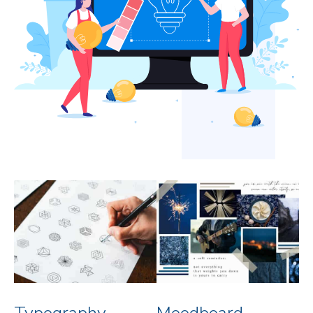
Typography
Moodboard