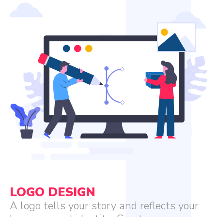
LOGO DESIGN
A logo tells your story and reflects your