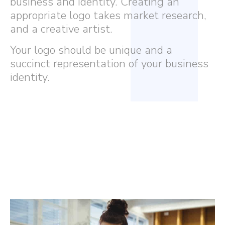
business and identity. Creating an
appropriate logo takes market research,
and a creative artist.
Your logo should be unique and a
succinct representation of your business
identity.
Eccentric boasts a diverse team
of graphic designers offering
the finest artistry, catering to
different styles and tastes.