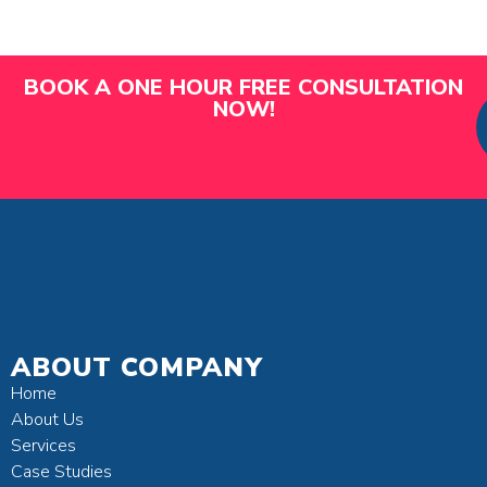
BOOK A ONE HOUR FREE CONSULTATION
NOW!
ABOUT COMPANY
Home
About Us
Services
Case Studies