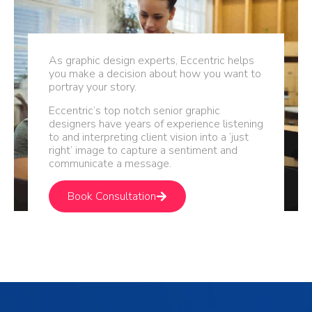
As graphic design experts, Eccentric helps
you make a decision about how you want to
portray your story.
Eccentric’s top notch senior graphic
designers have years of experience listening
to and interpreting client vision into a ‘just
right’ image to capture a sentiment and
communicate a message.
Book Consultation