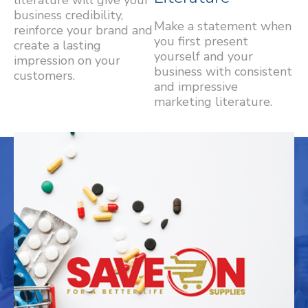
business credibility,
Make a statement when
reinforce your brand and
you first present
create a lasting
yourself and your
impression on your
business with consistent
customers.
and impressive
marketing literature.
OUR WORK
Explore samples of our work. We have a
spot for your project reserved here.
Branding
Contour Medical Aesthetics
RHM Health Supplies
Save-On Supplies
St. George Mini School & Infant Care
Alderwood Medical Centre
24 Gold Group
Wholesale Distributors of Pharmacy Supplies
Bespoke Non-Surgical Cosmetic Treatments
Medical Supplies
Graphic Design