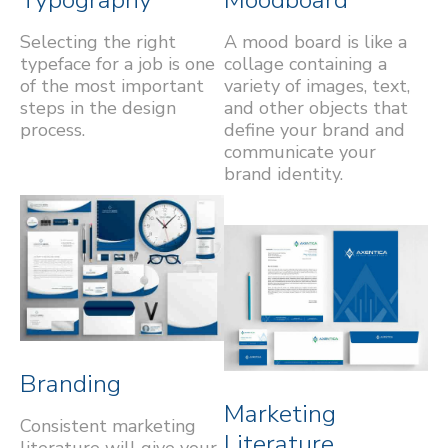
Selecting the right
A mood board is like a
typeface for a job is one
collage containing a
of the most important
variety of images, text,
steps in the design
and other objects that
process.
define your brand and
communicate your
brand identity.
Branding
Marketing
Consistent marketing
Literature
literature will give your