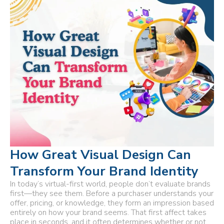
How Great Visual Design Can
Transform Your Brand Identity
In today’s virtual-first world, people don’t evaluate brands
first—they see them. Before a purchaser understands your
offer, pricing, or knowledge, they form an impression based
entirely on how your brand seems. That first affect takes
place in seconds, and it often determines whether or not