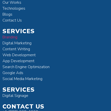
Our Works
Technologies
Blogs
Contact Us
SERVICES
Branding
Digital Marketing
Content Writing
Web Development
App Development
Search Engine Optimization
Google Ads
Social Media Marketing
SERVICES
Digital Signage
CONTACT US