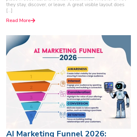
they stay, discover, or leave. A great visible layout does
[…]
Read More
AI Marketing Funnel 2026: