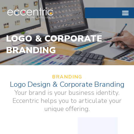
LOGO & CORPORATE
BRANDING
BRANDING
Logo Design & Corporate Branding
Your brand is your business identity.
Eccentric helps you to articulate your
unique offering.