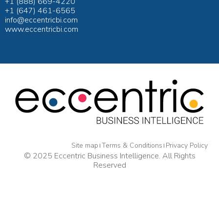
+1 (888) 669-4220
+1 (647) 461-6565
info@eccentricbi.com
www.eccentricbi.com
Site map
Terms & Conditions
Privacy Policy
© 2025 Eccentric Business Intelligence. All Rights
Reserved