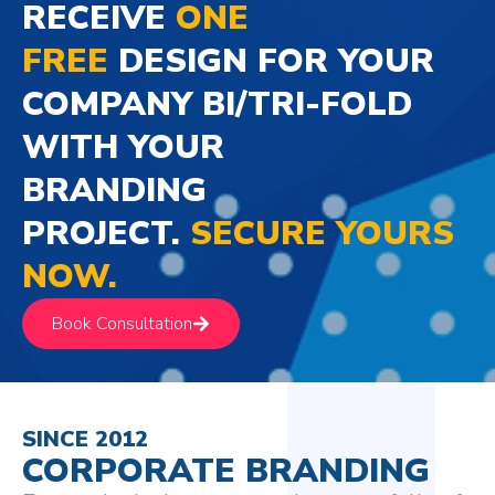
RECEIVE
ONE
FREE
DESIGN FOR YOUR
COMPANY BI/TRI-FOLD
WITH YOUR
BRANDING
PROJECT.
SECURE YOURS
NOW.
Book Consultation
SINCE 2012
CORPORATE BRANDING