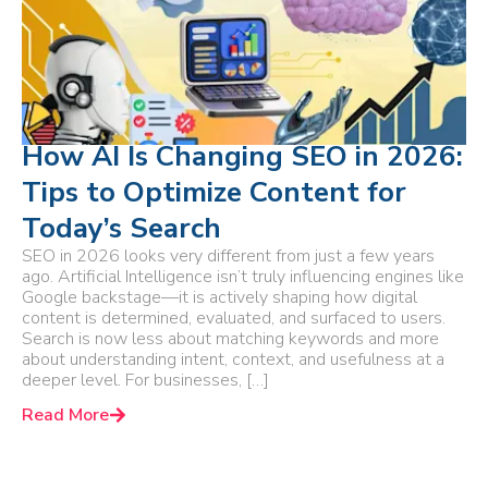
How AI Is Changing SEO in 2026:
Tips to Optimize Content for
Today’s Search
SEO in 2026 looks very different from just a few years
ago. Artificial Intelligence isn’t truly influencing engines like
Google backstage—it is actively shaping how digital
content is determined, evaluated, and surfaced to users.
Search is now less about matching keywords and more
about understanding intent, context, and usefulness at a
deeper level. For businesses, […]
Read More