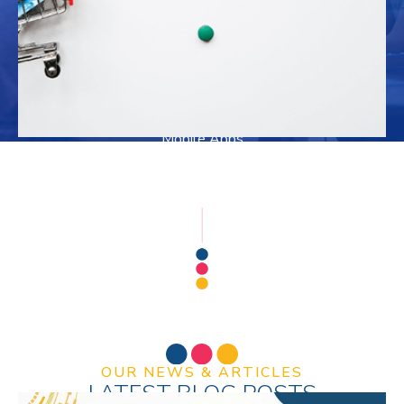
Precious Metal Refining & Bullion Dealers
Medical & Doctors Clinic
Logo Design
Web Development
Mobile Apps
SEO & SMM
OUR NEWS & ARTICLES
LATEST BLOG POSTS