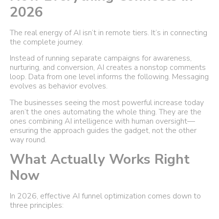
2026
The real energy of AI isn’t in remote tiers. It’s in connecting
the complete journey.
Instead of running separate campaigns for awareness,
nurturing, and conversion, AI creates a nonstop comments
loop. Data from one level informs the following. Messaging
evolves as behavior evolves.
The businesses seeing the most powerful increase today
aren’t the ones automating the whole thing. They are the
ones combining AI intelligence with human oversight—
ensuring the approach guides the gadget, not the other
way round.
What Actually Works Right
Now
In 2026, effective AI funnel optimization comes down to
three principles: