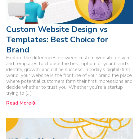
Custom Website Design vs
Templates: Best Choice for
Brand
Explore the differences between custom website design
and templates to choose the best option for your brand’s
identity, growth, and online success. In today’s digital-first
world, your website is the frontline of your brand the place
where potential customers form their first impressions and
decide whether to trust you. Whether you’re a startup
trying to […]
Read More