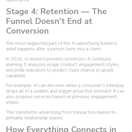
Stage 4: Retention — The
Funnel Doesn’t End at
Conversion
The most neglected part of the AI advertising funnel is
what happens after a person turns into a client.
In 2026, AI doesn’t prevent conversion. It continues
learning. It analyzes usage conduct, engagement styles,
and pride indicators to predict churn chance or upsell
capability.
For example, AI can discover when a consumer’s interplay
drops all of a sudden and trigger proactive outreach. It can
also propose services based on previous engagement
styles.
This transforms advertising from transaction-based to
primarily relationship-based.
How Everything Connects in