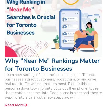
Why “Near Me” Rankings Matter
for Toronto Businesses
Learn how ranking in “near me” searches helps Toronto
businesses attract customers, boost visibility, and drive
real foot traffic when it matters most. Picture this: a
person in downtown Toronto pulls out their phone, types
“best coffee near me” into Google, and in a second, they’re
walking into a café just a few steps away. […]
Read More