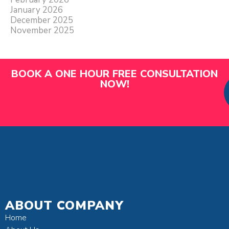
January 2026
December 2025
November 2025
BOOK A ONE HOUR FREE CONSULTATION
NOW!
ABOUT COMPANY
Home