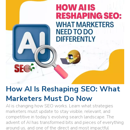
How AI Is Reshaping SEO: What
Marketers Must Do Now
AI is changing how SEO works. Learn what strategies
marketers must update to stay visible, relevant, and
competitive in today’s evolving search landscape. The
advent of AI has transformed bits and pieces of everything
around us, and one of the direct and most impactful