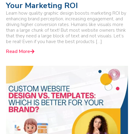
Your Marketing ROI
Learn how quality graphic design boosts marketing ROI by
enhancing brand perception, increasing engagement, and
driving higher conversion rates. Humans like visuals more
than a large chunk of text! But most website owners think
that they need a large block of text and not visuals. Let’s
be real! Even if you have the best products […]
Read More