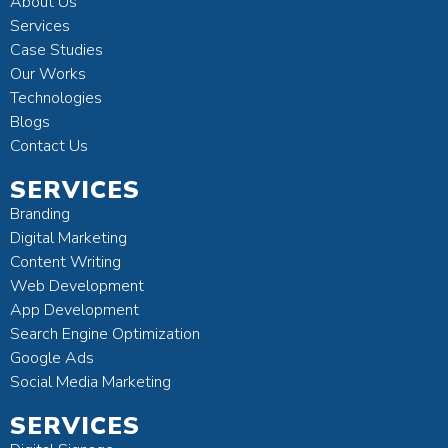
About Us
Services
Case Studies
Our Works
Technologies
Blogs
Contact Us
SERVICES
Branding
Digital Marketing
Content Writing
Web Development
App Development
Search Engine Optimization
Google Ads
Social Media Marketing
SERVICES