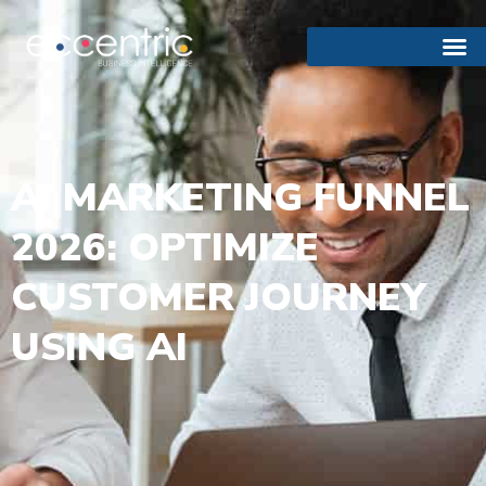
AI MARKETING FUNNEL
2026: OPTIMIZE
CUSTOMER JOURNEY
USING AI