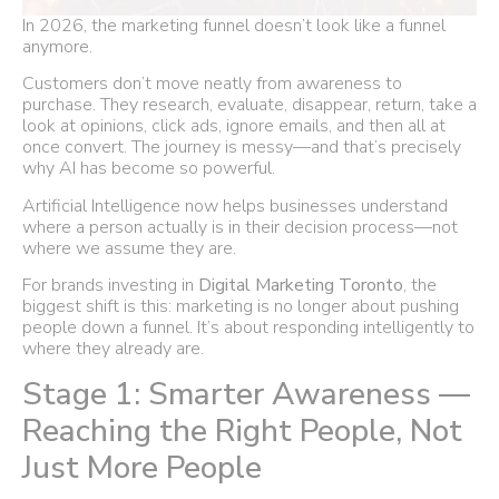
In 2026, the marketing funnel doesn’t look like a funnel
anymore.
Customers don’t move neatly from awareness to
purchase. They research, evaluate, disappear, return, take a
look at opinions, click ads, ignore emails, and then all at
once convert. The journey is messy—and that’s precisely
why AI has become so powerful.
Artificial Intelligence now helps businesses understand
where a person actually is in their decision process—not
where we assume they are.
For brands investing in
Digital Marketing Toronto
, the
biggest shift is this: marketing is no longer about pushing
people down a funnel. It’s about responding intelligently to
where they already are.
Stage 1: Smarter Awareness —
Reaching the Right People, Not
Just More People