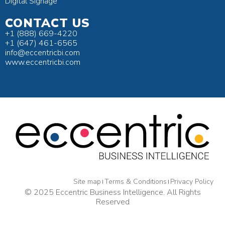
Digital Signage
CONTACT US
+1 (888) 669-4220
+1 (647) 461-6565
info@eccentricbi.com
www.eccentricbi.com
Site map
Terms & Conditions
Privacy Policy
© 2025 Eccentric Business Intelligence. All Rights
Reserved