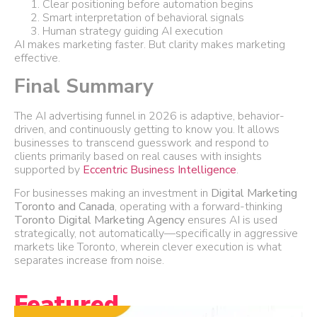
Clear positioning before automation begins
Smart interpretation of behavioral signals
Human strategy guiding AI execution
AI makes marketing faster. But clarity makes marketing
effective.
Final Summary
The AI advertising funnel in 2026 is adaptive, behavior-
driven, and continuously getting to know you. It allows
businesses to transcend guesswork and respond to
clients primarily based on real causes with insights
supported by
Eccentric Business Intelligence
.
For businesses making an investment in
Digital Marketing
Toronto and Canada
, operating with a forward-thinking
Toronto Digital Marketing Agency
ensures AI is used
strategically, not automatically—specifically in aggressive
markets like Toronto, wherein clever execution is what
separates increase from noise.
Featured