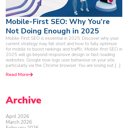
Mobile-First SEO: Why You’re
Not Doing Enough in 2025
Mobile-First SEO is essential in 2025. Discover why your
current strategy may fall short and how to fully optimize
for mobile to boost rankings and traffic. Mobile-first SEO in
2025 will go beyond responsive design or fast-loading
websites. Google now logs user behaviour on your site,
particularly via the Chrome browser. You are losing out […]
Read More
Archive
April 2026
March 2026
February 2026