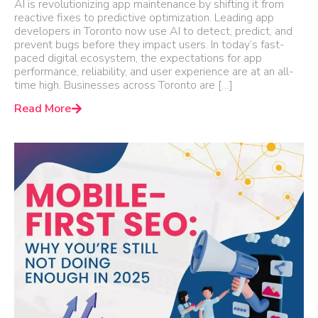
AI is revolutionizing app maintenance by shifting it from
reactive fixes to predictive optimization. Leading app
developers in Toronto now use AI to detect, predict, and
prevent bugs before they impact users. In today’s fast-
paced digital ecosystem, the expectations for app
performance, reliability, and user experience are at an all-
time high. Businesses across Toronto are […]
Read More