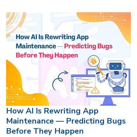
How AI Is Rewriting App
Maintenance — Predicting Bugs
Before They Happen