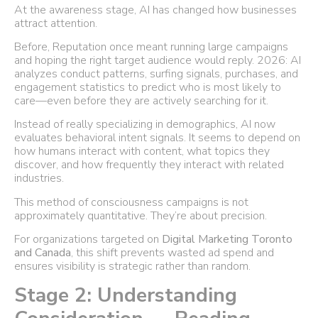
At the awareness stage, AI has changed how businesses
attract attention.
Before, Reputation once meant running large campaigns
and hoping the right target audience would reply. 2026: AI
analyzes conduct patterns, surfing signals, purchases, and
engagement statistics to predict who is most likely to
care—even before they are actively searching for it.
Instead of really specializing in demographics, AI now
evaluates behavioral intent signals. It seems to depend on
how humans interact with content, what topics they
discover, and how frequently they interact with related
industries.
This method of consciousness campaigns is not
approximately quantitative. They’re about precision.
For organizations targeted on
Digital Marketing Toronto
and Canada
, this shift prevents wasted ad spend and
ensures visibility is strategic rather than random.
Stage 2: Understanding