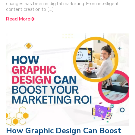
changes has been in digital marketing. From intelligent
content creation to […]
Read More
How Graphic Design Can Boost