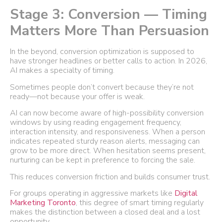
Stage 3: Conversion — Timing
Matters More Than Persuasion
In the beyond, conversion optimization is supposed to
have stronger headlines or better calls to action. In 2026,
AI makes a specialty of timing.
Sometimes people don’t convert because they’re not
ready—not because your offer is weak.
AI can now become aware of high-possibility conversion
windows by using reading engagement frequency,
interaction intensity, and responsiveness. When a person
indicates repeated sturdy reason alerts, messaging can
grow to be more direct. When hesitation seems present,
nurturing can be kept in preference to forcing the sale.
This reduces conversion friction and builds consumer trust.
For groups operating in aggressive markets like
Digital
Marketing Toronto
, this degree of smart timing regularly
makes the distinction between a closed deal and a lost
opportunity.