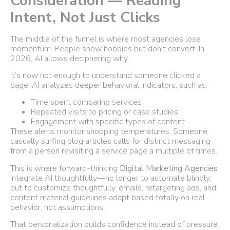
Consideration — Reading
Intent, Not Just Clicks
The middle of the funnel is where most agencies lose
momentum. People show hobbies but don’t convert. In
2026, AI allows deciphering why.
It’s now not enough to understand someone clicked a
page. AI analyzes deeper behavioral indicators, such as:
Time spent comparing services
Repeated visits to pricing or case studies
Engagement with specific types of content
These alerts monitor shopping temperatures. Someone
casually surfing blog articles calls for distinct messaging
from a person revisiting a service page a multiple of times.
This is where forward-thinking
Digital Marketing Agencies
integrate AI thoughtfully—no longer to automate blindly,
but to customize thoughtfully. emails, retargeting ads, and
content material guidelines adapt based totally on real
behavior, not assumptions.
That personalization builds confidence instead of pressure.