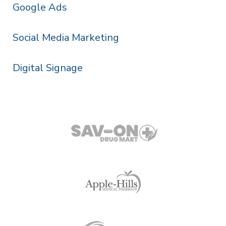
Google Ads
Social Media Marketing
Digital Signage