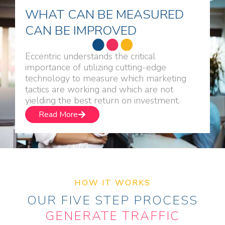
WHAT CAN BE MEASURED
CAN BE IMPROVED
Eccentric understands the critical
importance of utilizing cutting-edge
technology to measure which marketing
tactics are working and which are not
yielding the best return on investment.
Read More
HOW IT WORKS
OUR FIVE STEP PROCESS
GENERATE TRAFFIC