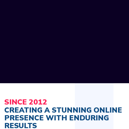
SINCE 2012
CREATING A STUNNING ONLINE
PRESENCE WITH ENDURING
RESULTS