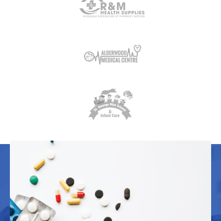
OUR WORK
Explore samples of our work. We have a
spot for your project reserved here.
Branding