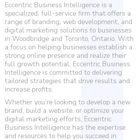
Eccentric Business Intelligence is a
specialized, full-service firm that offers a
range of branding, web development, and
digital marketing solutions to businesses
in Woodbridge and Toronto, Ontario. With
a focus on helping businesses establish a
strong online presence and realize their
full growth potential, Eccentric Business
Intelligence is committed to delivering
tailored strategies that drive results and
increase profits.
Whether you’re looking to develop a new
brand, build a website, or optimize your
digital marketing efforts, Eccentric
Business Intelligence has the expertise
and resources to help you succeed in