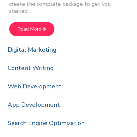
create the complete package to get you
started.
Read More
Digital Marketing
Content Writing
Web Development
App Development
Search Engine Optimization