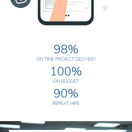
98%
ON TIME PROJECT DELIVERY
100%
ON BUGDET
90%
REPEAT HIRE