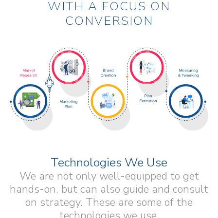
WITH A FOCUS ON
CONVERSION
Technologies We Use
We are not only well-equipped to get
hands-on, but can also guide and consult
on strategy. These are some of the
technologies we use.