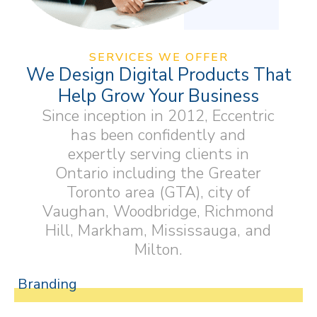
SERVICES WE OFFER
We Design Digital Products That
Help Grow Your Business
Since inception in 2012, Eccentric
has been confidently and
expertly serving clients in
Ontario including the Greater
Toronto area (GTA), city of
Vaughan, Woodbridge, Richmond
Hill, Markham, Mississauga, and
Milton.
Branding