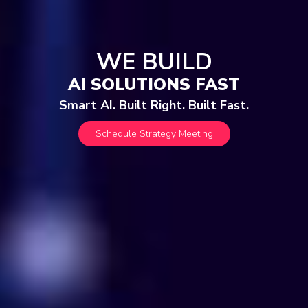
WE BUILD
AI SOLUTIONS FAST
Smart AI. Built Right. Built Fast.
Schedule Strategy Meeting