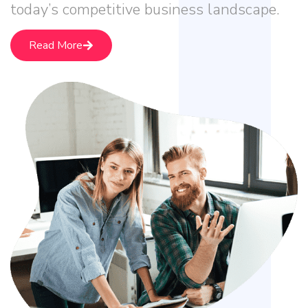
today’s competitive business landscape.
Read More