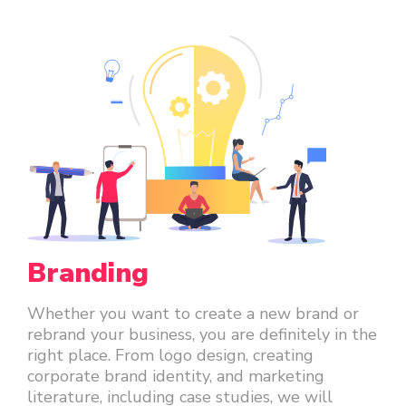
Branding
Whether you want to create a new brand or
rebrand your business, you are definitely in the
right place. From logo design, creating
corporate brand identity, and marketing
literature, including case studies, we will