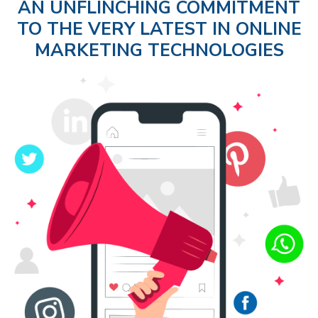
AN UNFLINCHING COMMITMENT
TO THE VERY LATEST IN ONLINE
MARKETING TECHNOLOGIES