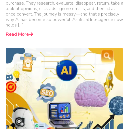
purchase. They research, evaluate, disappear, return, take a
look at opinions, click ads, ignore emails, and then all at
once convert. The journey is messy—and that’s precisely
why AI has become so powerful. Artificial Intelligence now
helps […]
Read More