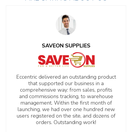
SAVEON SUPPLIES
Eccentric delivered an outstanding product
that supported our business in a
comprehensive way: from sales, profits
and commissions tracking, to warehouse
management. Within the first month of
launching, we had over one hundred new
users registered on the site, and dozens of
orders. Outstanding work!