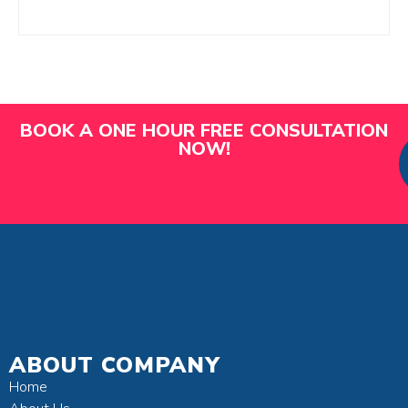
BOOK A ONE HOUR FREE CONSULTATION
NOW!
ABOUT COMPANY
Home