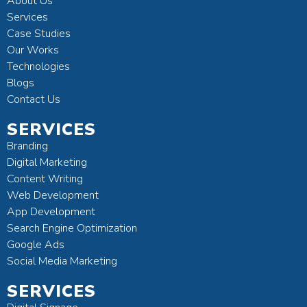
About Us
Services
Case Studies
Our Works
Technologies
Blogs
Contact Us
SERVICES
Branding
Digital Marketing
Content Writing
Web Development
App Development
Search Engine Optimization
Google Ads
Social Media Marketing
SERVICES