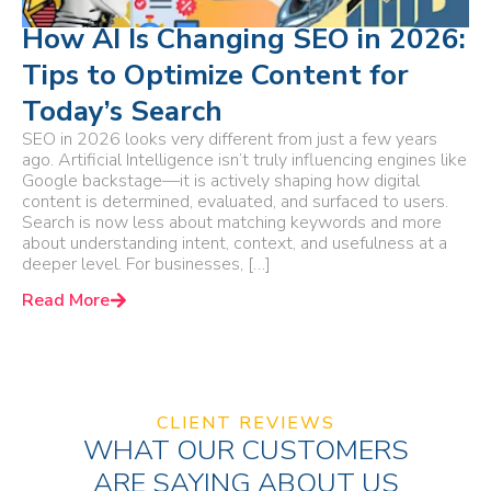
How AI Is Changing SEO in 2026:
Tips to Optimize Content for
Today’s Search
SEO in 2026 looks very different from just a few years
ago. Artificial Intelligence isn’t truly influencing engines like
Google backstage—it is actively shaping how digital
content is determined, evaluated, and surfaced to users.
Search is now less about matching keywords and more
about understanding intent, context, and usefulness at a
deeper level. For businesses, […]
Read More
CLIENT REVIEWS
WHAT OUR CUSTOMERS
ARE SAYING ABOUT US