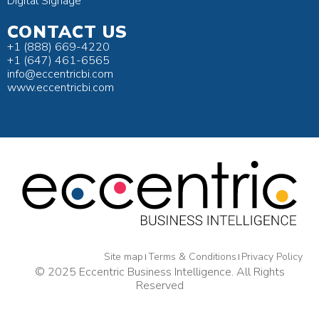
Digital Signage
CONTACT US
+1 (888) 669-4220
+1 (647) 461-6565
info@eccentricbi.com
www.eccentricbi.com
Site map
Terms & Conditions
Privacy Policy
© 2025 Eccentric Business Intelligence. All Rights
Reserved