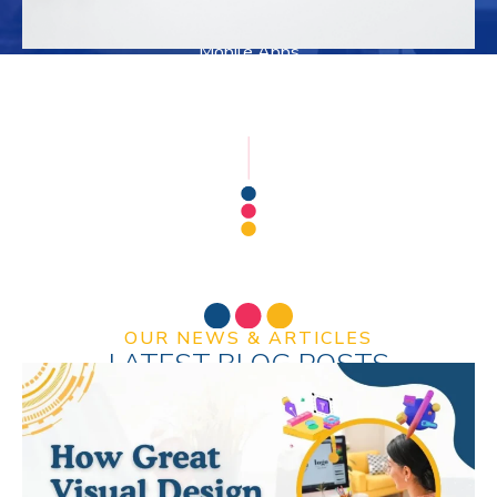
Mobile Apps
SEO & SMM
OUR NEWS & ARTICLES
LATEST BLOG POSTS