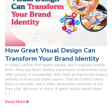
How Great Visual Design Can
Transform Your Brand Identity
In today’s virtual-first world, people don’t evaluate brands
first—they see them. Before a purchaser understands your
offer, pricing, or knowledge, they form an impression based
entirely on how your brand seems. That first affect takes
place in seconds, and it often determines whether or not
they stay, discover, or leave. A great visible layout does
[…]
Read More