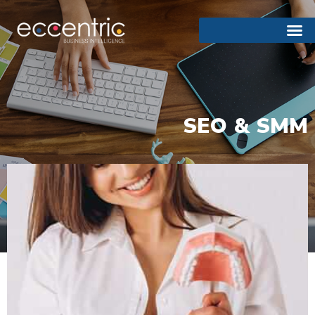
SEO & SMM
Emergency Dental Services
24 Gold Group