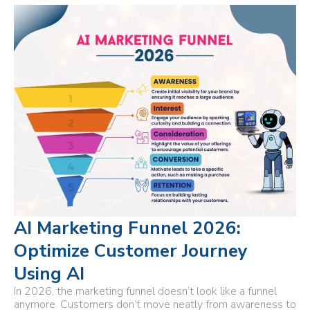
AI Marketing Funnel 2026:
Optimize Customer Journey
Using AI
In 2026, the marketing funnel doesn’t look like a funnel
anymore. Customers don’t move neatly from awareness to