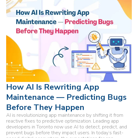
How AI Is Rewriting App
Maintenance — Predicting Bugs
Before They Happen
AI is revolutionizing app maintenance by shifting it from
reactive fixes to predictive optimization. Leading app
developers in Toronto now use AI to detect, predict, and
prevent bugs before they impact users. In today’s fast-