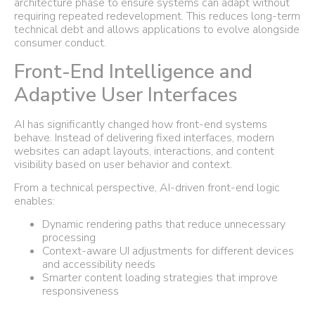
architecture phase to ensure systems can adapt without
requiring repeated redevelopment. This reduces long-term
technical debt and allows applications to evolve alongside
consumer conduct.
Front-End Intelligence and
Adaptive User Interfaces
AI has significantly changed how front-end systems
behave. Instead of delivering fixed interfaces, modern
websites can adapt layouts, interactions, and content
visibility based on user behavior and context.
From a technical perspective, AI-driven front-end logic
enables:
Dynamic rendering paths that reduce unnecessary
processing
Context-aware UI adjustments for different devices
and accessibility needs
Smarter content loading strategies that improve
responsiveness