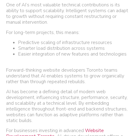
One of AI’s most valuable technical contributions is its
ability to support scalability. Intelligent systems can adapt
to growth without requiring constant restructuring or
manual intervention.
For long-term projects, this means:
Predictive scaling of infrastructure resources
Smarter load distribution across systems
Easier integration of new features and technologies
Forward-thinking website developers Toronto teams
understand that AI enables systems to grow organically
rather than through repeated rebuilds.
AI has become a defining detail of modern web
development, influencing structure, performance, security,
and scalability at a technical level. By embedding
intelligence throughout front-end and backend structures,
websites can function as adaptive platforms rather than
static builds.
For businesses investing in advanced
Website