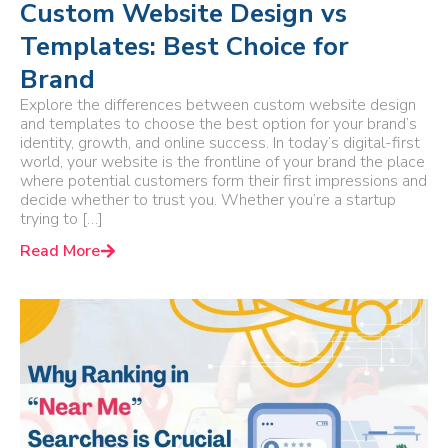
Custom Website Design vs
Templates: Best Choice for
Brand
Explore the differences between custom website design
and templates to choose the best option for your brand’s
identity, growth, and online success. In today’s digital-first
world, your website is the frontline of your brand the place
where potential customers form their first impressions and
decide whether to trust you. Whether you’re a startup
trying to […]
Read More