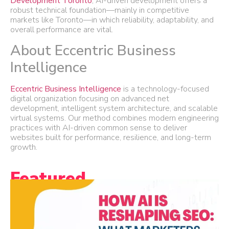
Development Toronto
, AI-driven development offers a
robust technical foundation—mainly in competitive
markets like Toronto—in which reliability, adaptability, and
overall performance are vital.
About Eccentric Business
Intelligence
Eccentric Business Intelligence
is a technology-focused
digital organization focusing on advanced net
development, intelligent system architecture, and scalable
virtual systems. Our method combines modern engineering
practices with AI-driven common sense to deliver
websites built for performance, resilience, and long-term
growth.
Featured