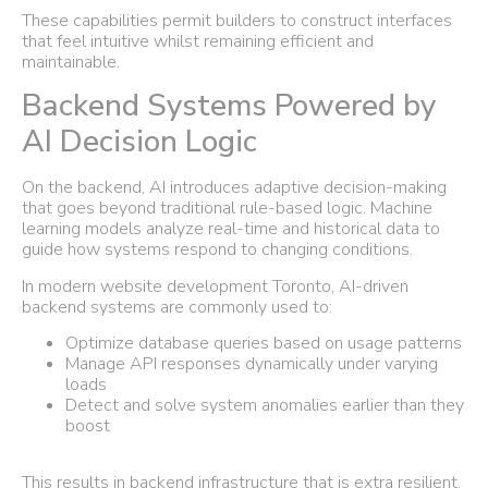
These capabilities permit builders to construct interfaces
that feel intuitive whilst remaining efficient and
maintainable.
Backend Systems Powered by
AI Decision Logic
On the backend, AI introduces adaptive decision-making
that goes beyond traditional rule-based logic. Machine
learning models analyze real-time and historical data to
guide how systems respond to changing conditions.
In modern website development Toronto, AI-driven
backend systems are commonly used to:
Optimize database queries based on usage patterns
Manage API responses dynamically under varying
loads
Detect and solve system anomalies earlier than they
boost
This results in backend infrastructure that is extra resilient,