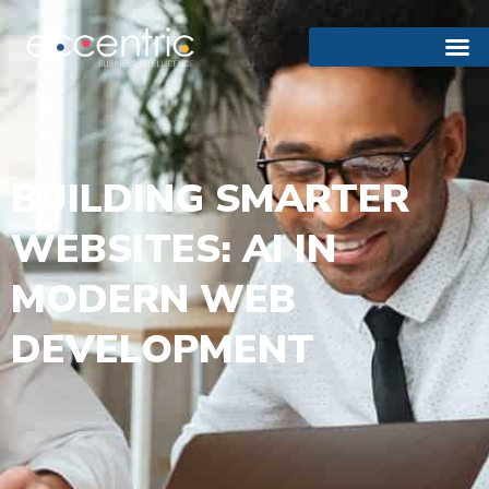
BUILDING SMARTER
WEBSITES: AI IN
MODERN WEB
DEVELOPMENT