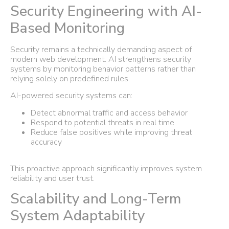
Security Engineering with AI-
Based Monitoring
Security remains a technically demanding aspect of
modern web development. AI strengthens security
systems by monitoring behavior patterns rather than
relying solely on predefined rules.
AI-powered security systems can:
Detect abnormal traffic and access behavior
Respond to potential threats in real time
Reduce false positives while improving threat
accuracy
This proactive approach significantly improves system
reliability and user trust.
Scalability and Long-Term
System Adaptability