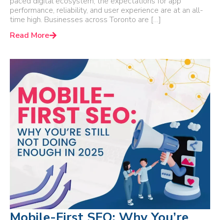
paced digital ecosystem, the expectations for app
performance, reliability, and user experience are at an all-
time high. Businesses across Toronto are […]
Read More
Mobile-First SEO: Why You’re