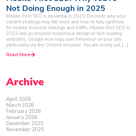
Not Doing Enough in 2025
Mobile-First SEO is essential in 2025. Discover why your
current strategy may fall short and how to fully optimize
for mobile to boost rankings and traffic. Mobile-first SEO in
2025 will go beyond responsive design or fast-loading
websites. Google now logs user behaviour on your site,
particularly via the Chrome browser. You are losing out […]
Read More
Archive
April 2026
March 2026
February 2026
January 2026
December 2025
November 2025