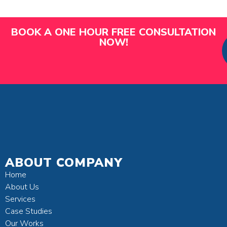
BOOK A ONE HOUR FREE CONSULTATION
NOW!
ABOUT COMPANY
Home
About Us
Services
Case Studies
Our Works