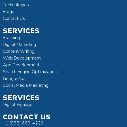
Technologies
Blogs
Contact Us
SERVICES
Branding
Digital Marketing
Content Writing
Web Development
App Development
Search Engine Optimization
Google Ads
Social Media Marketing
SERVICES
Digital Signage
CONTACT US
+1 (888) 669-4220