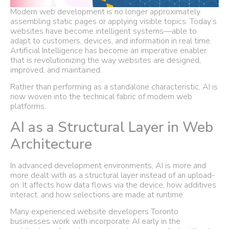
Modern web development is no longer approximately
assembling static pages or applying visible topics. Today’s
websites have become intelligent systems—able to
adapt to customers, devices, and information in real time.
Artificial Intelligence has become an imperative enabler
that is revolutionizing the way websites are designed,
improved, and maintained.
Rather than performing as a standalone characteristic, AI is
now woven into the technical fabric of modern web
platforms.
AI as a Structural Layer in Web
Architecture
In advanced development environments, AI is more and
more dealt with as a structural layer instead of an upload-
on. It affects how data flows via the device, how additives
interact, and how selections are made at runtime.
Many experienced website developers Toronto
businesses work with incorporate AI early in the