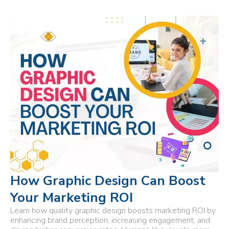
How Graphic Design Can Boost
Your Marketing ROI
Learn how quality graphic design boosts marketing ROI by
enhancing brand perception, increasing engagement, and