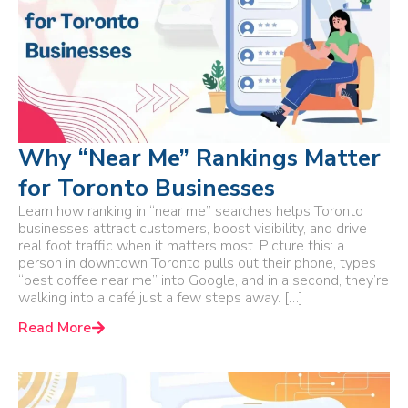
Why “Near Me” Rankings Matter
for Toronto Businesses
Learn how ranking in “near me” searches helps Toronto
businesses attract customers, boost visibility, and drive
real foot traffic when it matters most. Picture this: a
person in downtown Toronto pulls out their phone, types
“best coffee near me” into Google, and in a second, they’re
walking into a café just a few steps away. […]
Read More