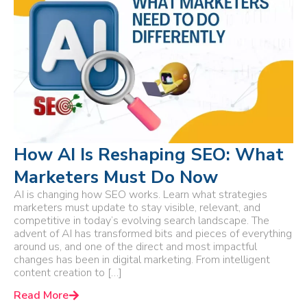
How AI Is Reshaping SEO: What
Marketers Must Do Now
AI is changing how SEO works. Learn what strategies
marketers must update to stay visible, relevant, and
competitive in today’s evolving search landscape. The
advent of AI has transformed bits and pieces of everything
around us, and one of the direct and most impactful
changes has been in digital marketing. From intelligent
content creation to […]
Read More