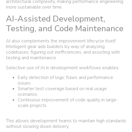
architectural complexity, making performance engineering
more sustainable over time.
AI-Assisted Development,
Testing, and Code Maintenance
AI also complements the improvement lifecycle itself.
Intelligent gear aids builders by way of analyzing
codebases, figuring out inefficiencies, and assisting with
testing and maintenance.
Selective use of AI in development workflows enables:
Early detection of logic flaws and performance
issues
Smarter test coverage based on real usage
scenarios
Continuous improvement of code quality in large-
scale projects
This allows development teams to maintain high standards
without slowing down delivery.