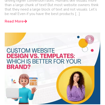
driving higher conversion rates. Humans like visuals more
than a large chunk of text! But most website owners think
that they need a large block of text and not visuals. Let’s
be real! Even if you have the best products […]
Read More