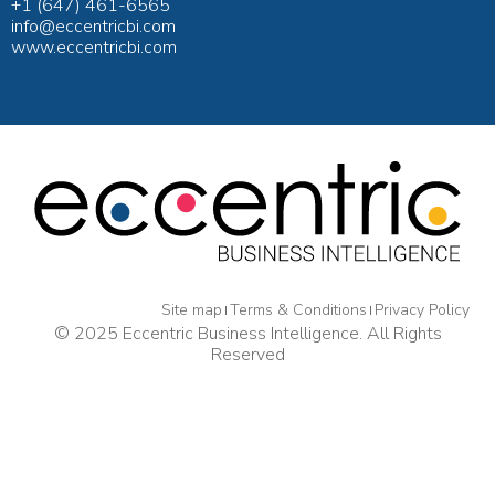
+1 (647) 461-6565
info@eccentricbi.com
www.eccentricbi.com
Site map
Terms & Conditions
Privacy Policy
© 2025 Eccentric Business Intelligence. All Rights
Reserved