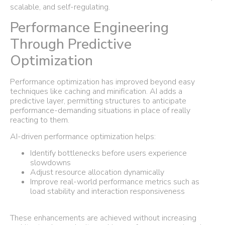
scalable, and self-regulating.
Performance Engineering
Through Predictive
Optimization
Performance optimization has improved beyond easy
techniques like caching and minification. AI adds a
predictive layer, permitting structures to anticipate
performance-demanding situations in place of really
reacting to them.
AI-driven performance optimization helps:
Identify bottlenecks before users experience
slowdowns
Adjust resource allocation dynamically
Improve real-world performance metrics such as
load stability and interaction responsiveness
These enhancements are achieved without increasing