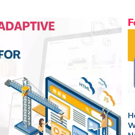
F
H
W