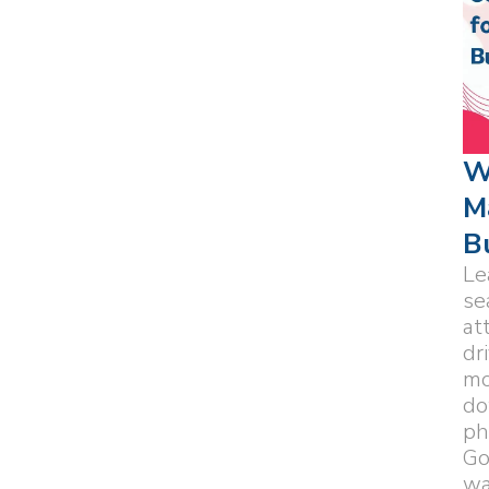
W
M
B
Le
se
at
dr
mo
do
ph
Go
wa