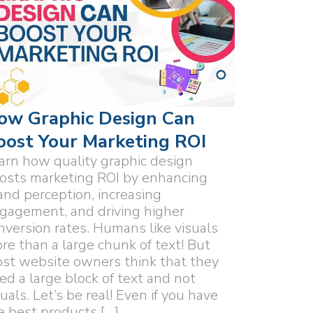
ow Graphic Design Can
oost Your Marketing ROI
arn how quality graphic design
osts marketing ROI by enhancing
and perception, increasing
gagement, and driving higher
nversion rates. Humans like visuals
re than a large chunk of text! But
st website owners think that they
ed a large block of text and not
suals. Let’s be real! Even if you have
e best products […]