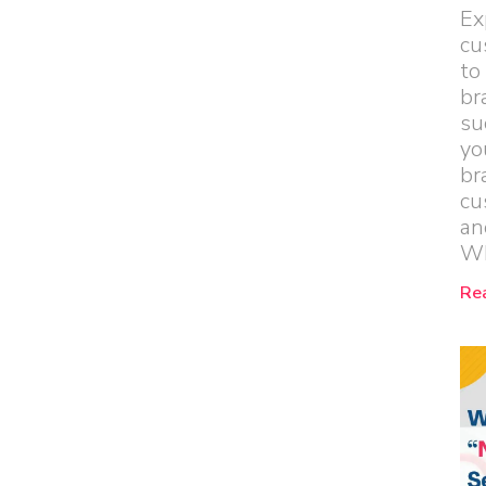
Ex
cu
to
br
su
yo
br
cu
an
Wh
Re