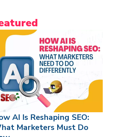
eatured
ow AI Is Reshaping SEO:
hat Marketers Must Do