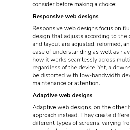
consider before making a choice:
Responsive web designs
Responsive web designs focus on fluidit
design that adjusts according to the 
and layout are adjusted, reformed, a
ease of understanding as well as nav
how it works seamlessly across multi
regardless of the device. Yet, a downsi
be distorted with low-bandwidth devi
maintenance or attention.
Adaptive web designs
Adaptive web designs, on the other h
approach instead. They create differ
different types of screens, varying fr