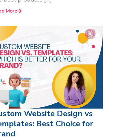
ad More
ustom Website Design vs
emplates: Best Choice for
rand