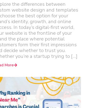
plore the differences between
stom website design and templates
 choose the best option for your
and’s identity, growth, and online
ccess. In today’s digital-first world,
ur website is the frontline of your
and the place where potential
stomers form their first impressions
d decide whether to trust you.
ether you’re a startup trying to […]
ad More