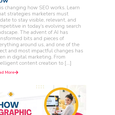
ow
 is changing how SEO works. Learn
at strategies marketers must
date to stay visible, relevant, and
mpetitive in today’s evolving search
ndscape. The advent of AI has
ansformed bits and pieces of
erything around us, and one of the
rect and most impactful changes has
en in digital marketing. From
telligent content creation to […]
ad More