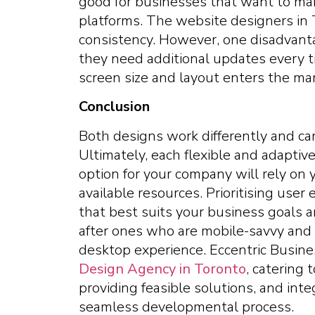
good for businesses that want to maint
platforms. The website designers in
consistency. However, one disadvant
they need additional updates every t
screen size and layout enters the mar
Conclusion
Both designs work differently and c
Ultimately, each flexible and adapti
option for your company will rely on 
available resources. Prioritising use
that best suits your business goals a
after ones who are mobile-savvy and 
desktop experience. Eccentric Busin
Design Agency in Toronto
, catering
providing feasible solutions, and inte
seamless developmental process.