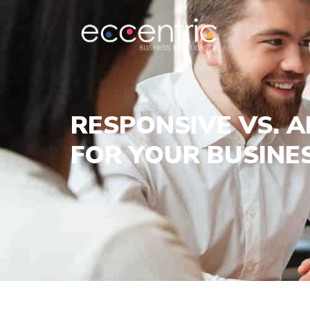
RESPONSIVE VS. A
FOR YOUR BUSINE