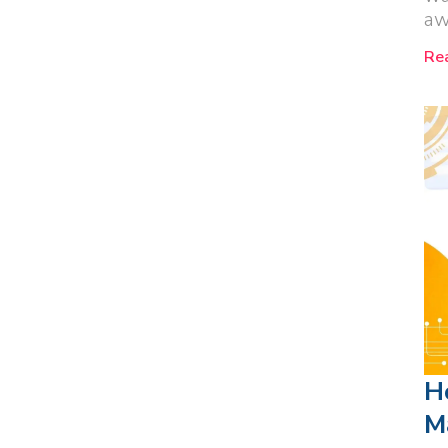
aw
Re
H
M