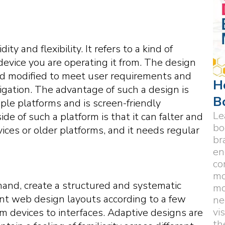
y and flexibility. It refers to a kind of
device you are operating it from. The design
nd modified to meet user requirements and
H
igation. The advantage of such a design is
B
ple platforms and is screen-friendly
Le
de of such a platform is that it can falter and
bo
ces or older platforms, and it needs regular
br
en
co
mo
and, create a structured and systematic
mo
ent web design layouts according to a few
ne
vi
om devices to interfaces. Adaptive designs are
th