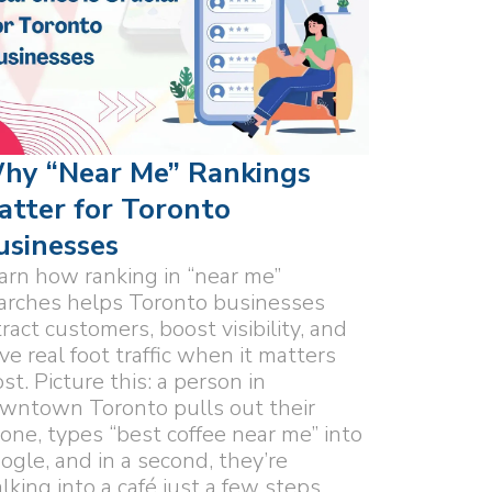
hy “Near Me” Rankings
atter for Toronto
usinesses
arn how ranking in “near me”
arches helps Toronto businesses
tract customers, boost visibility, and
ive real foot traffic when it matters
st. Picture this: a person in
wntown Toronto pulls out their
one, types “best coffee near me” into
ogle, and in a second, they’re
lking into a café just a few steps