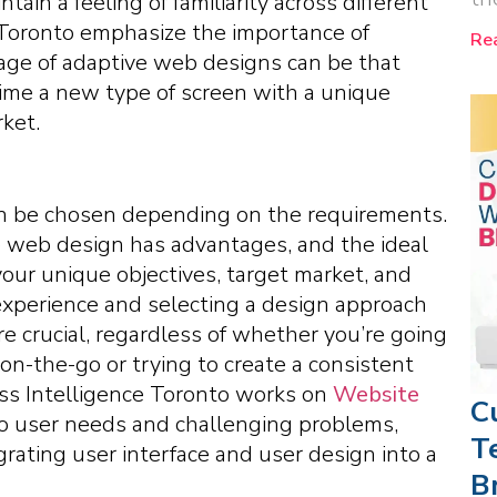
ain a feeling of familiarity across different
 Toronto emphasize the importance of
Re
age of adaptive web designs can be that
ime a new type of screen with a unique
ket.
an be chosen depending on the requirements.
ve web design has advantages, and the ideal
your unique objectives, target market, and
r experience and selecting a design approach
re crucial, regardless of whether you’re going
on-the-go or trying to create a consistent
ess Intelligence Toronto works on
Website
C
 to user needs and challenging problems,
T
grating user interface and user design into a
B