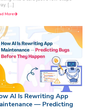
ay. […]
ad More
ow AI Is Rewriting App
aintenance — Predicting