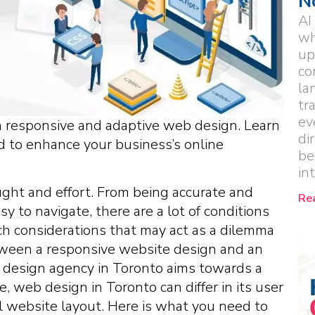
N
AI
wh
up
co
la
tr
ev
n responsive and adaptive web design. Learn
di
ed to enhance your business’s online
be
in
ught and effort. From being accurate and
Re
sy to navigate, there are a lot of conditions
ch considerations that may act as a dilemma
tween a responsive website design and an
 design agency in Toronto aims towards a
 web design in Toronto can differ in its user
ll website layout. Here is what you need to