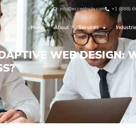
info@eccentricbi.com
+1 (888) 
Home
About
Services
Industri
DAPTIVE WEB DESIGN: 
SS?