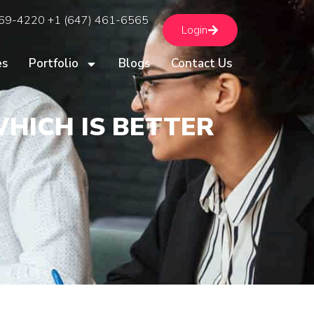
669-4220 +1 (647) 461-6565
Login
es
Portfolio
Blogs
Contact Us
WHICH IS BETTER