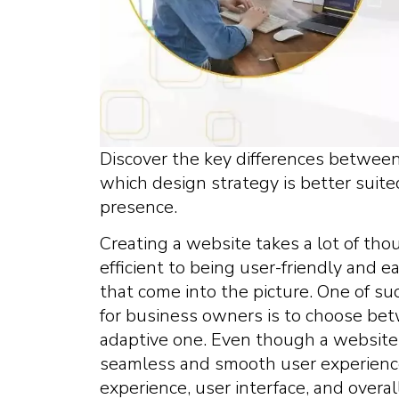
Discover the key differences betwee
which design strategy is better suit
presence.
Creating a website takes a lot of tho
efficient to being user-friendly and ea
that come into the picture. One of su
for business owners is to choose be
adaptive one. Even though a website
seamless and smooth user experience,
experience, user interface, and overa