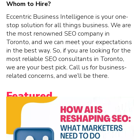
Whom to Hire?
Eccentric Business Intelligence is your one-
stop solution for all things business. We are
the most renowned SEO company in
Toronto, and we can meet your expectations
in the best way. So, if you are looking for the
most reliable SEO consultants in Toronto,
we are your best pick. Call us for business-
related concerns, and we’ll be there.
Featured