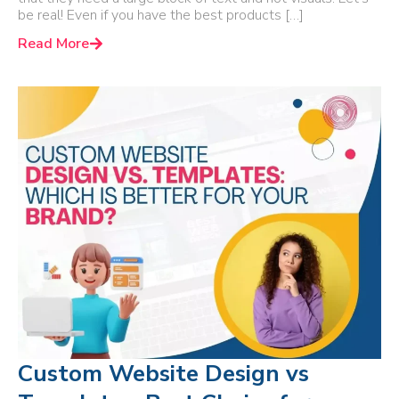
be real! Even if you have the best products […]
Read More
Custom Website Design vs