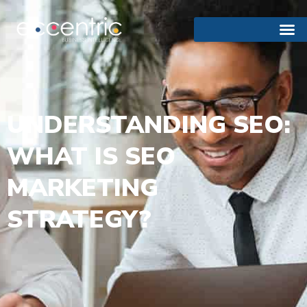
UNDERSTANDING SEO:
WHAT IS SEO
MARKETING
STRATEGY?