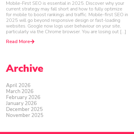
Mobile-First SEO is essential in 2025. Discover why your
current strategy may fall short and how to fully optimize
for mobile to boost rankings and traffic. Mobile-first SEO in
2025 will go beyond responsive design or fast-loading
websites. Google now logs user behaviour on your site,
particularly via the Chrome browser. You are losing out […]
Read More
Archive
April 2026
March 2026
February 2026
January 2026
December 2025
November 2025