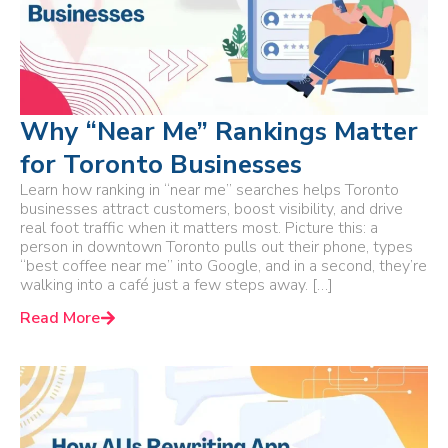
Why “Near Me” Rankings Matter
for Toronto Businesses
Learn how ranking in “near me” searches helps Toronto
businesses attract customers, boost visibility, and drive
real foot traffic when it matters most. Picture this: a
person in downtown Toronto pulls out their phone, types
“best coffee near me” into Google, and in a second, they’re
walking into a café just a few steps away. […]
Read More