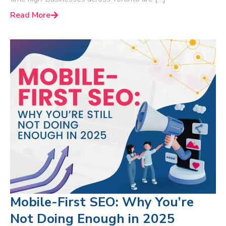
Read More
Mobile-First SEO: Why You’re
Not Doing Enough in 2025