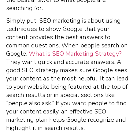
searching for.
Simply put, SEO marketing is about using
techniques to show Google that your
content provides the best answers to
common questions. When people search on
Google,
What is SEO Marketing Strategy?
They want quick and accurate answers. A
good SEO strategy makes sure Google sees
your content as the most helpful. It can lead
to your website being featured at the top of
search results or in special sections like
“people also ask.” If you want people to find
your content easily, an effective SEO
marketing plan helps Google recognize and
highlight it in search results.