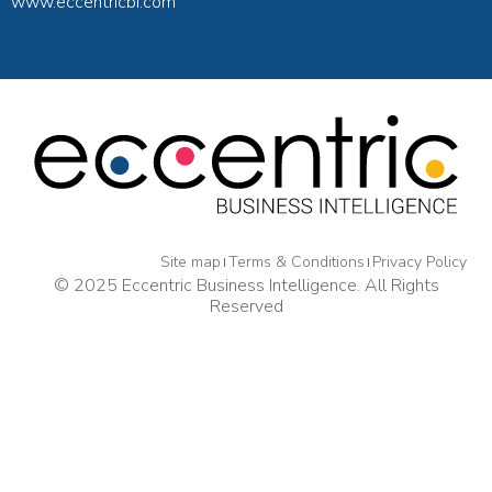
www.eccentricbi.com
Site map
Terms & Conditions
Privacy Policy
© 2025 Eccentric Business Intelligence. All Rights
Reserved