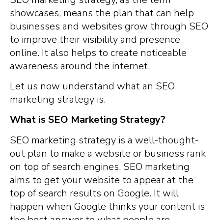
showcases, means the plan that can help
businesses and websites grow through SEO
to improve their visibility and presence
online. It also helps to create noticeable
awareness around the internet.
Let us now understand what an SEO
marketing strategy is.
What is SEO Marketing Strategy?
SEO marketing strategy is a well-thought-
out plan to make a website or business rank
on top of search engines. SEO marketing
aims to get your website to appear at the
top of search results on Google. It will
happen when Google thinks your content is
the best answer to what people are