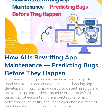
How AI Is Rewriting App
Maintenance — Predicting Bugs
Before They Happen
AI is revolutionizing app maintenance by shifting it from
reactive fixes to predictive optimization. Leading app
developers in Toronto now use AI to detect, predict, and
prevent bugs before they impact users. In today’s fast-
paced digital ecosystem, the expectations for app
performance, reliability, and user experience are at an all-
time high. Businesses across Toronto are […]