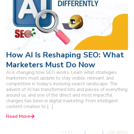
How AI Is Reshaping SEO: What
Marketers Must Do Now
AI is changing how SEO works. Learn what strategies
marketers must update to stay visible, relevant, and
competitive in today’s evolving search landscape. The
advent of AI has transformed bits and pieces of everything
around us, and one of the direct and most impactful
changes has been in digital marketing. From intelligent
content creation to […]
Read More