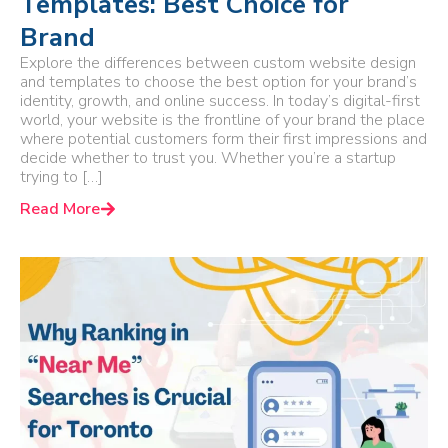
Templates: Best Choice for
Brand
Explore the differences between custom website design
and templates to choose the best option for your brand’s
identity, growth, and online success. In today’s digital-first
world, your website is the frontline of your brand the place
where potential customers form their first impressions and
decide whether to trust you. Whether you’re a startup
trying to […]
Read More