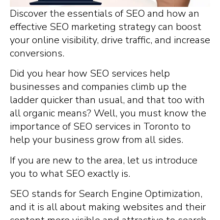
Discover the essentials of SEO and how an
effective SEO marketing strategy can boost
your online visibility, drive traffic, and increase
conversions.
Did you hear how SEO services help
businesses and companies climb up the
ladder quicker than usual, and that too with
all organic means? Well, you must know the
importance of SEO services in Toronto to
help your business grow from all sides.
If you are new to the area, let us introduce
you to what SEO exactly is.
SEO stands for Search Engine Optimization,
and it is all about making websites and their