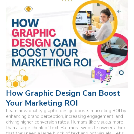
How Graphic Design Can Boost
Your Marketing ROI
Learn how quality graphic design boosts marketing ROI by
enhancing brand perception, increasing engagement, and
driving higher conversion rates. Humans like visuals more
than a large chunk of text! But most website owners think
that they need a large block of text and not visuals. Let’s