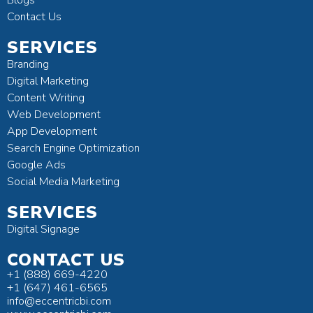
Contact Us
SERVICES
Branding
Digital Marketing
Content Writing
Web Development
App Development
Search Engine Optimization
Google Ads
Social Media Marketing
SERVICES
Digital Signage
CONTACT US
+1 (888) 669-4220
+1 (647) 461-6565
info@eccentricbi.com