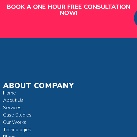
BOOK A ONE HOUR FREE CONSULTATION
NOW!
ABOUT COMPANY
Home
About Us
Services
Case Studies
Our Works
Technologies
Blogs