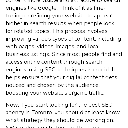
content more visible and attractive to search
engines like Google. Think of it as fine-
tuning or refining your website to appear
higher in search results when people look
for related topics. This process involves
improving various types of content, including
web pages, videos, images, and local
business listings. Since most people find and
access online content through search
engines, using SEO techniques is crucial. It
helps ensure that your digital content gets
noticed and chosen by the audience,
boosting your website’s organic traffic.
Now, if you start looking for the best SEO
agency in Toronto, you should at least know
what strategy they should be working on.
SEO marketing strategy, as the term